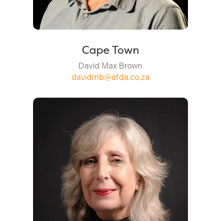
Cape Town
David Max Brown
davidmb@afda.co.za