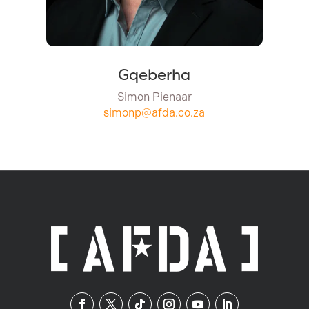
Gqeberha
Simon Pienaar
simonp@afda.co.za