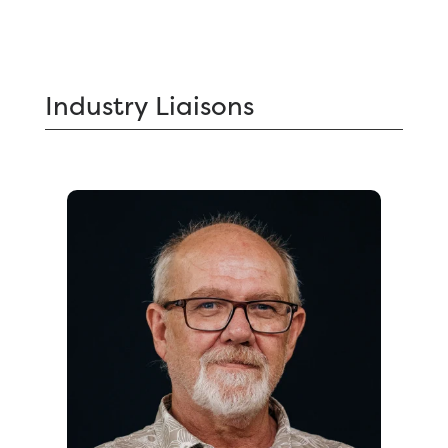
Industry
Liaisons