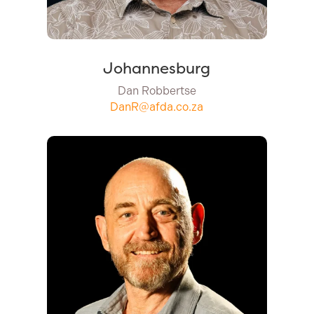
Johannesburg
Dan Robbertse
DanR@afda.co.za