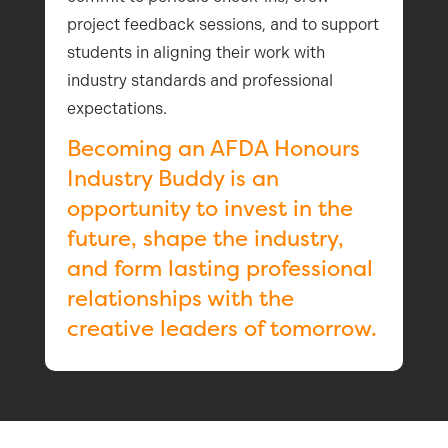
project feedback sessions, and to support
students in aligning their work with
industry standards and professional
expectations.
Becoming an AFDA Honours
Industry Buddy is an
opportunity to invest in the
future, shape the industry,
and form lasting professional
relationships with the
creative leaders of tomorrow.