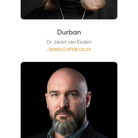
Durban
Dr Janet van Eeden
Janetv@afda.co.za