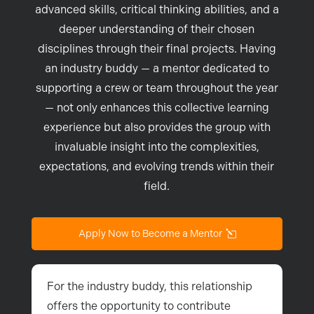
advanced skills, critical thinking abilities, and a
deeper understanding of their chosen
disciplines through their final projects. Having
an industry buddy — a mentor dedicated to
supporting a crew or team throughout the year
— not only enhances this collective learning
experience but also provides the group with
invaluable insight into the complexities,
expectations, and evolving trends within their
field.
Apply Now to Become a Mentor
For the industry buddy, this relationship
offers the opportunity to contribute