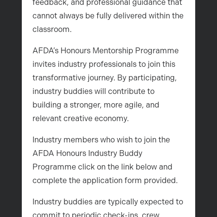
feedback, and professional guidance that
cannot always be fully delivered within the
classroom.
AFDA’s Honours Mentorship Programme
invites industry professionals to join this
transformative journey. By participating,
industry buddies will contribute to
building a stronger, more agile, and
relevant creative economy.
Industry members who wish to join the
AFDA Honours Industry Buddy
Programme click on the link below and
complete the application form provided.
Industry buddies are typically expected to
commit to periodic check-ins, crew