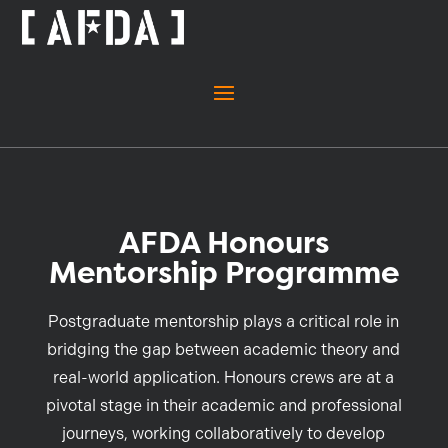
AFDA Honours
Mentorship Programme
Postgraduate mentorship plays a critical role in
bridging the gap between academic theory and
real-world application. Honours crews are at a
pivotal stage in their academic and professional
journeys, working collaboratively to develop