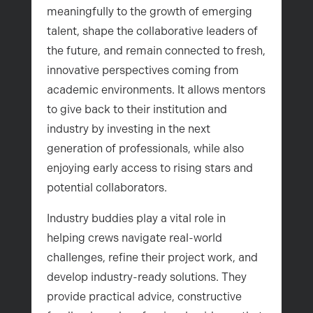
meaningfully to the growth of emerging
talent, shape the collaborative leaders of
the future, and remain connected to fresh,
innovative perspectives coming from
academic environments. It allows mentors
to give back to their institution and
industry by investing in the next
generation of professionals, while also
enjoying early access to rising stars and
potential collaborators.
Industry buddies play a vital role in
helping crews navigate real-world
challenges, refine their project work, and
develop industry-ready solutions. They
provide practical advice, constructive