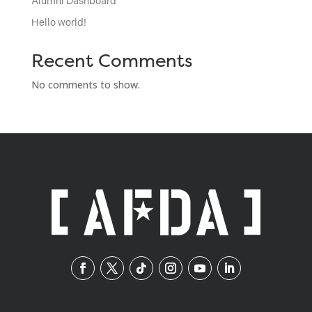
Alumni Dashboard
Hello world!
Recent Comments
No comments to show.